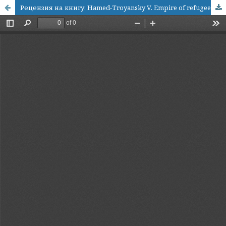
Рецензия на книгу: Hamed-Troyansky V. Empire of refugees. North Caucasian Muslims and the Late Ottoman State (Stanford: Stanford University Press, 2024)